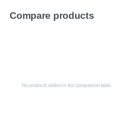
Compare products
No products added in the comparison table.